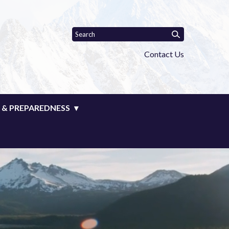
Contact Us
 & PREPAREDNESS