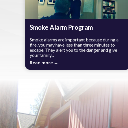
Smoke Alarm Program
Smoke alarms are important because during a
fire, you may have less than three minutes to
escape. They alert you to the danger and give
your family...
Read more →