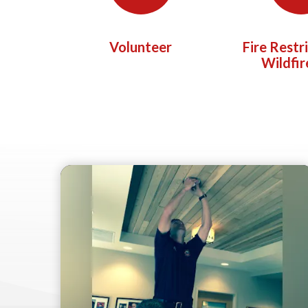
Volunteer
Fire Restr
Wildfir