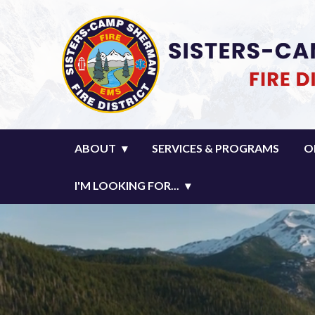
Homepage of Sisters-Camp Sher
ABOUT
SERVICES & PROGRAMS
O
I'M LOOKING FOR...