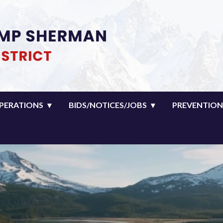
man Fire District
PERATIONS
BIDS/NOTICES/JOBS
PREVENTION