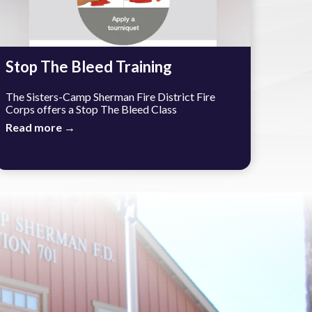
Stop The Bleed Training
The Sisters-Camp Sherman Fire District Fire
Corps offers a Stop The Bleed Class
Read more →