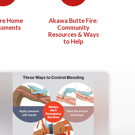
ire Home
Akawa Butte Fire:
ssments
Community
Resources & Ways
to Help