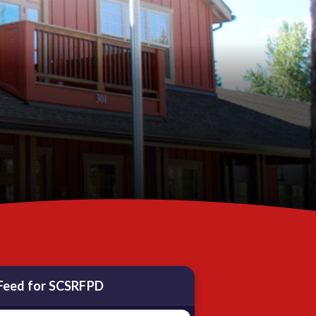
Feed for SCSRFPD