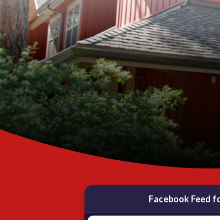
Facebook Feed f