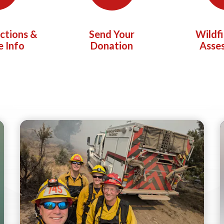
ictions &
Send Your
Wildf
e Info
Donation
Asse
Teasers 2