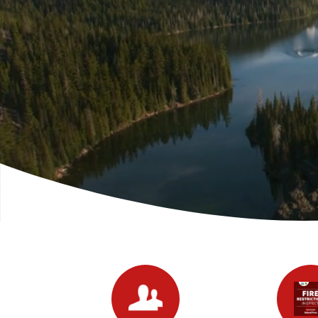
Quicklinks 1