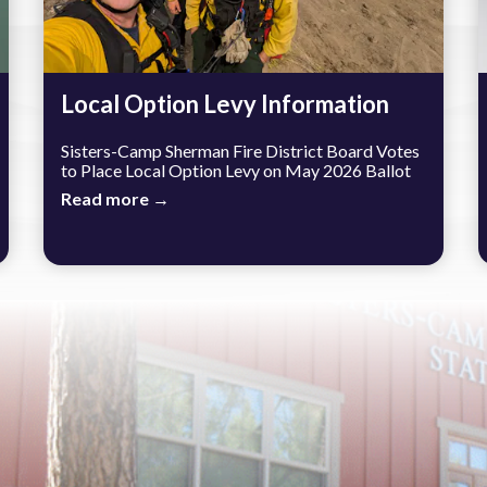
Local Option Levy Information
Sisters-Camp Sherman Fire District Board Votes
to Place Local Option Levy on May 2026 Ballot
Read more →