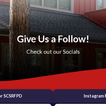
Give Us a Follow!
Check out our Socials
or SCSRFPD
Instagram 