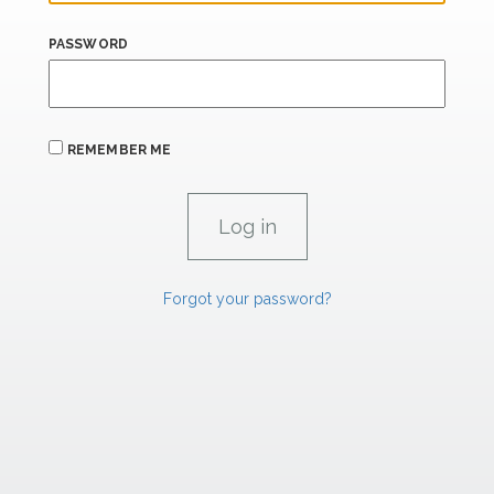
PASSWORD
REMEMBER ME
Forgot your password?