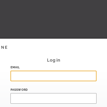
INE
Log in
EMAIL
PASSWORD