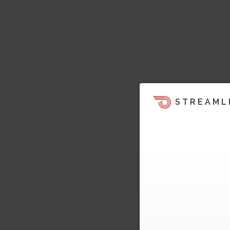
STREAML