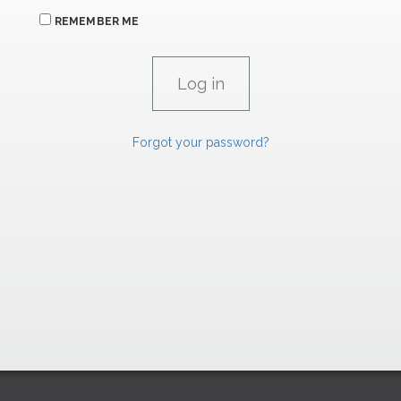
REMEMBER ME
Forgot your password?