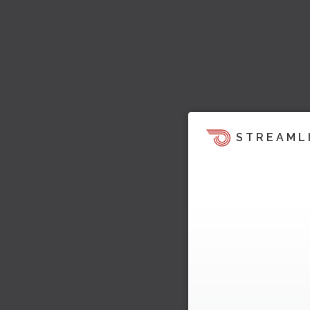
STREAML