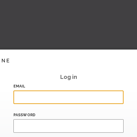
INE
Log in
EMAIL
PASSWORD