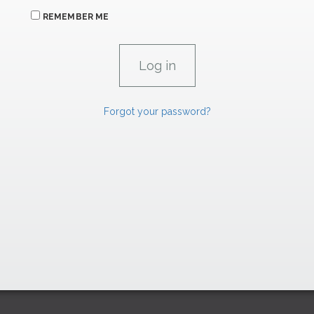
REMEMBER ME
Forgot your password?