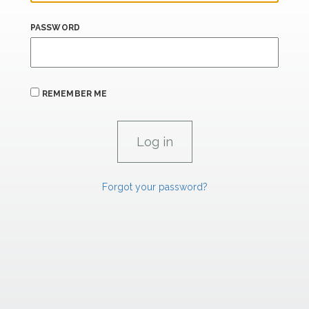
PASSWORD
REMEMBER ME
Forgot your password?