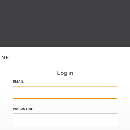
INE
Log in
EMAIL
PASSWORD