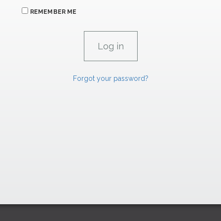
REMEMBER ME
Forgot your password?