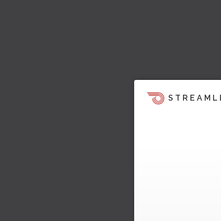
STREAML