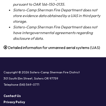
pursuant to OAR 166-150-0135.
Sisters-Camp Sherman Fire Department does not
store evidence data obtained by a UAS in third party
storage.
Sisters-Camp Sherman Fire Department does not
have intergovernmental agreements regarding
disclosure of data.
Detailed information for unmanned aerial systems (UAS)
Copyright © 2026 Sisters-Camp Sherman Fire District
301 South Elm Street, Sisters OR 97759
Telephone
(541) 549-0771
Contact Us
Privacy Policy