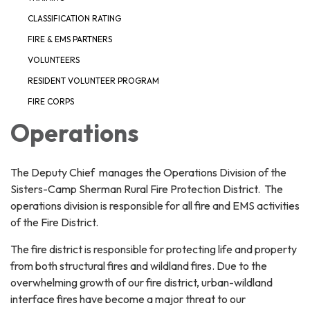
CLASSIFICATION RATING
FIRE & EMS PARTNERS
VOLUNTEERS
RESIDENT VOLUNTEER PROGRAM
FIRE CORPS
Operations
The Deputy Chief manages the Operations Division of the
Sisters-Camp Sherman Rural Fire Protection District. The
operations division is responsible for all fire and EMS activities
of the Fire District.
The fire district is responsible for protecting life and property
from both structural fires and wildland fires. Due to the
overwhelming growth of our fire district, urban-wildland
interface fires have become a major threat to our