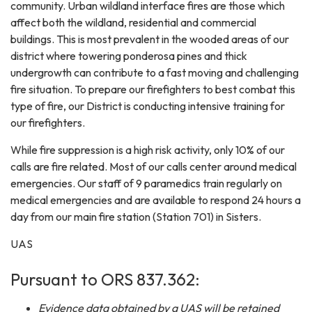
community. Urban wildland interface fires are those which
affect both the wildland, residential and commercial
buildings. This is most prevalent in the wooded areas of our
district where towering ponderosa pines and thick
undergrowth can contribute to a fast moving and challenging
fire situation. To prepare our firefighters to best combat this
type of fire, our District is conducting intensive training for
our firefighters.
While fire suppression is a high risk activity, only 10% of our
calls are fire related. Most of our calls center around medical
emergencies. Our staff of 9 paramedics train regularly on
medical emergencies and are available to respond 24 hours a
day from our main fire station (Station 701) in Sisters.
UAS
Pursuant to ORS 837.362:
Evidence data obtained by a UAS will be retained