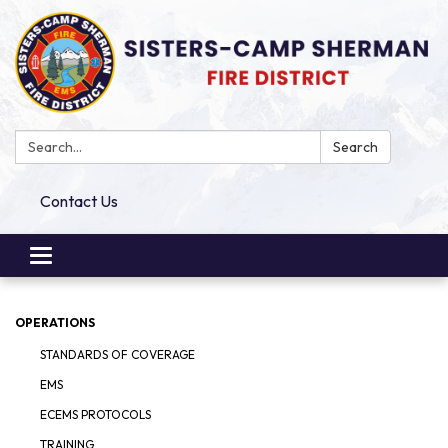
Search:
Search
Contact Us
Toggle
navigation
OPERATIONS
STANDARDS OF COVERAGE
EMS
ECEMS PROTOCOLS
TRAINING