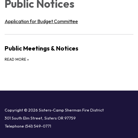
Public Notices
Application for Budget Committee
Public Meetings & Notices
READ MORE
»
Copyright © 2026 Sisters-Camp Sherman Fire District
301 South Elm Street, Sisters OR 97759
Telephone
(541) 549-0771