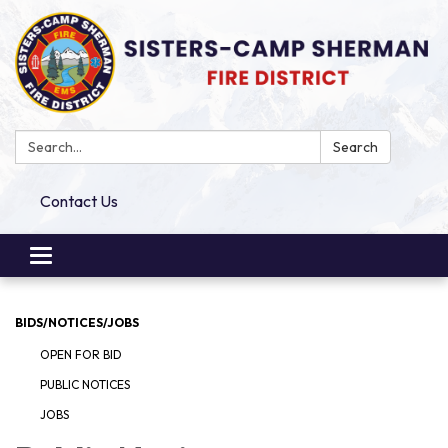
Search:
Search
Contact Us
Toggle
navigation
BIDS/NOTICES/JOBS
OPEN FOR BID
PUBLIC NOTICES
JOBS