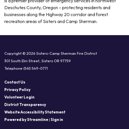
is a premier provider of emergency services in northwest
Deschutes County, Oregon – protecting residents and
businesses along the Highway 20 corridor and forest
recreation areas of Sisters and Camp Sherman.
Copyright © 2026 Sisters-Camp Sherman Fire District
301 South Elm Street, Sisters OR 97759
Telephone
(541) 549-0771
Contact Us
Privacy Policy
Volunteer Login
District Transparency
Website Accessibility Statement
Powered by Streamline
|
Sign in