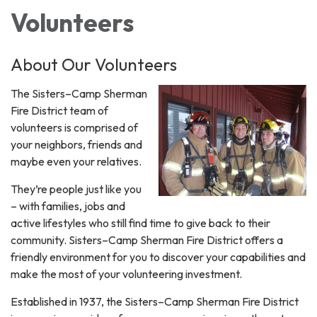
Volunteers
About Our Volunteers
The Sisters–Camp Sherman
Fire District team of
volunteers is comprised of
your neighbors, friends and
maybe even your relatives.
They’re people just like you
– with families, jobs and
active lifestyles who still find time to give back to their
community. Sisters–Camp Sherman Fire District offers a
friendly environment for you to discover your capabilities and
make the most of your volunteering investment.
Established in 1937, the Sisters–Camp Sherman Fire District