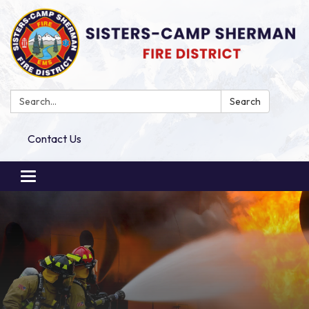
Search:
Search
Contact Us
Toggle
navigation