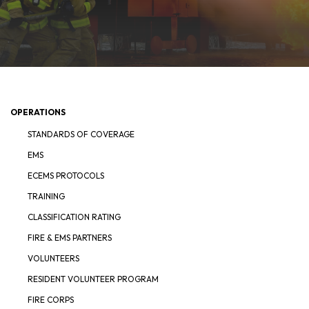
OPERATIONS
STANDARDS OF COVERAGE
EMS
ECEMS PROTOCOLS
TRAINING
CLASSIFICATION RATING
FIRE & EMS PARTNERS
VOLUNTEERS
RESIDENT VOLUNTEER PROGRAM
FIRE CORPS