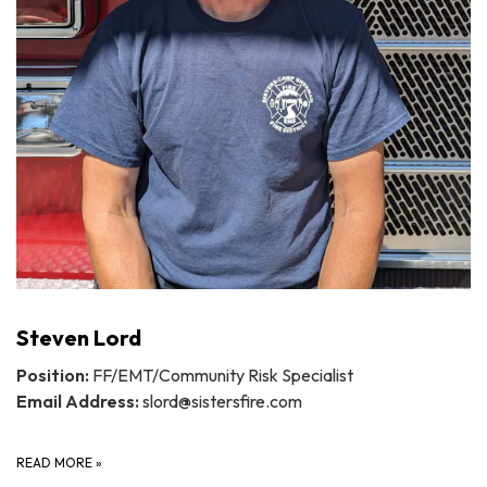
Steven Lord
Position:
FF/EMT/Community Risk Specialist
Email Address:
slord@sistersfire.com
READ MORE
»