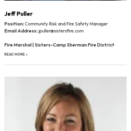
Jeff Puller
Position:
Community Risk and Fire Safety Manager
Email Address:
jpuller@sistersfire.com
Fire Marshal | Sisters-Camp Sherman Fire District
READ MORE
»