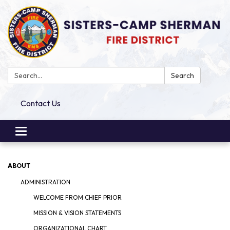
Search:
Search
Contact Us
Toggle
navigation
ABOUT
ADMINISTRATION
WELCOME FROM CHIEF PRIOR
MISSION & VISION STATEMENTS
ORGANIZATIONAL CHART