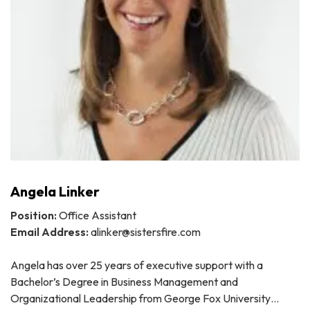
Angela Linker
Position:
Office Assistant
Email Address:
alinker@sistersfire.com
Angela has over 25 years of executive support with a
Bachelor’s Degree in Business Management and
Organizational Leadership from George Fox University…