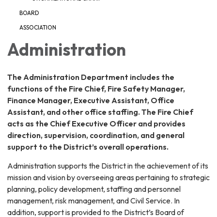
BOARD
ASSOCIATION
Administration
The Administration Department includes the
functions of the Fire Chief, Fire Safety Manager,
Finance Manager, Executive Assistant, Office
Assistant, and other office staffing. The Fire Chief
acts as the Chief Executive Officer and provides
direction, supervision, coordination, and general
support to the District’s overall operations.
Administration supports the District in the achievement of its
mission and vision by overseeing areas pertaining to strategic
planning, policy development, staffing and personnel
management, risk management, and Civil Service. In
addition, support is provided to the District’s Board of