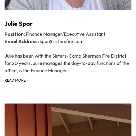
Julie Spor
Position:
Finance Manager/Executive Assistant
Email Address:
spor@sistersfire.com
Julie has been with the Sisters-Camp Sherman Fire District
for 20 years. Julie manages the day-to-day functions of the
office, is the Finance Manager…
READ MORE
»