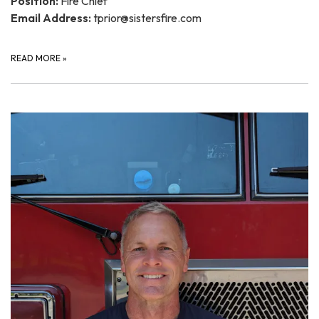
Position:
Fire Chief
Email Address:
tprior@sistersfire.com
READ MORE
»