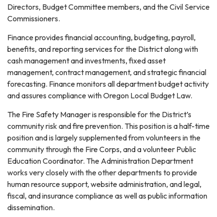
Directors, Budget Committee members, and the Civil Service
Commissioners.
Finance provides financial accounting, budgeting, payroll,
benefits, and reporting services for the District along with
cash management and investments, fixed asset
management, contract management, and strategic financial
forecasting. Finance monitors all department budget activity
and assures compliance with Oregon Local Budget Law.
The Fire Safety Manager is responsible for the District’s
community risk and fire prevention. This position is a half-time
position and is largely supplemented from volunteers in the
community through the Fire Corps, and a volunteer Public
Education Coordinator. The Administration Department
works very closely with the other departments to provide
human resource support, website administration, and legal,
fiscal, and insurance compliance as well as public information
dissemination.