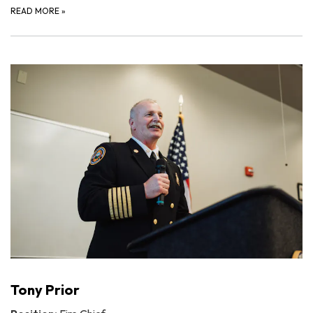
READ MORE
»
Tony Prior