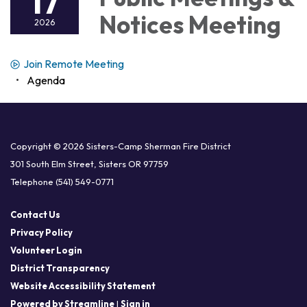
17
Notices Meeting
2026
Join Remote Meeting
Agenda
Copyright © 2026 Sisters-Camp Sherman Fire District
301 South Elm Street, Sisters OR 97759
Telephone
(541) 549-0771
Contact Us
Privacy Policy
Volunteer Login
District Transparency
Website Accessibility Statement
Powered by Streamline
|
Sign in