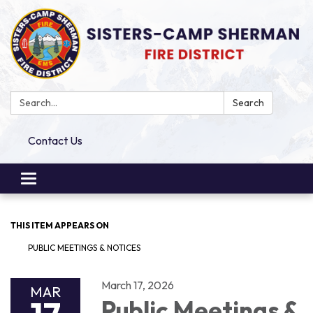
Search:
Search
Contact Us
Toggle
navigation
THIS ITEM APPEARS ON
PUBLIC MEETINGS & NOTICES
March 17, 2026
MAR
Public Meetings &